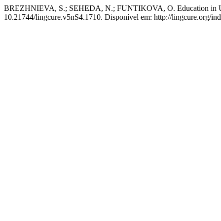
BREZHNIEVA, S.; SEHEDA, N.; FUNTIKOVA, O. Education in Ukrai
10.21744/lingcure.v5nS4.1710. Disponível em: http://lingcure.org/ind