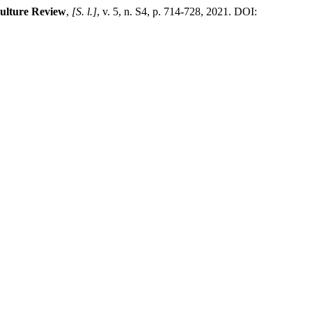
Culture Review
,
[S. l.]
, v. 5, n. S4, p. 714-728, 2021. DOI: