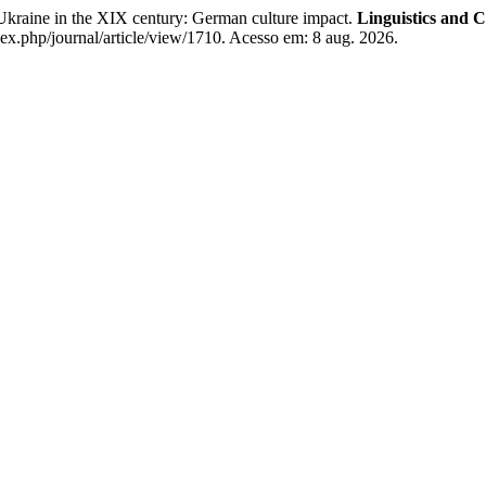
ne in the XIX century: German culture impact.
Linguistics and 
ex.php/journal/article/view/1710. Acesso em: 8 aug. 2026.