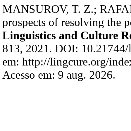
MANSUROV, T. Z.; RAFAIL
prospects of resolving the po
Linguistics and Culture R
813, 2021. DOI: 10.21744/
em: http://lingcure.org/inde
Acesso em: 9 aug. 2026.