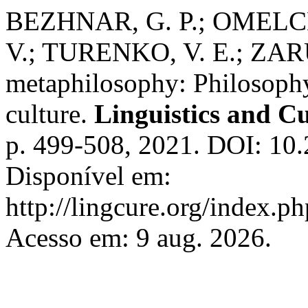
BEZHNAR, G. P.; OMELC
V.; TURENKO, V. E.; ZAR
metaphilosophy: Philosophy 
culture.
Linguistics and C
p. 499-508, 2021. DOI: 10
Disponível em:
http://lingcure.org/index.ph
Acesso em: 9 aug. 2026.