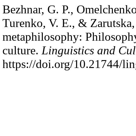
Bezhnar, G. P., Omelchenko,
Turenko, V. E., & Zarutska,
metaphilosophy: Philosophy 
culture.
Linguistics and Cu
https://doi.org/10.21744/l