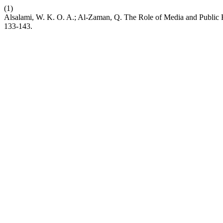
(1)
Alsalami, W. K. O. A.; Al-Zaman, Q. The Role of Media and Public R
133-143.