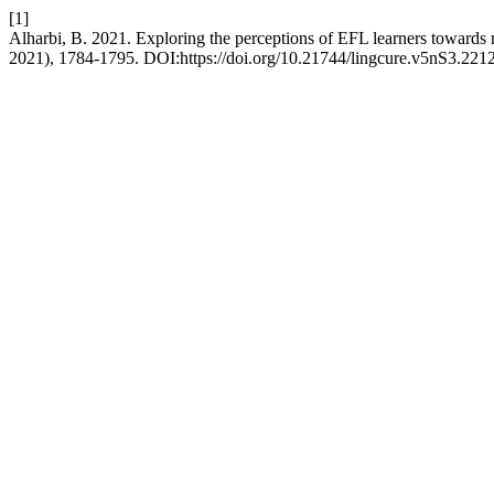
[1]
Alharbi, B. 2021. Exploring the perceptions of EFL learners towards 
2021), 1784-1795. DOI:https://doi.org/10.21744/lingcure.v5nS3.2212