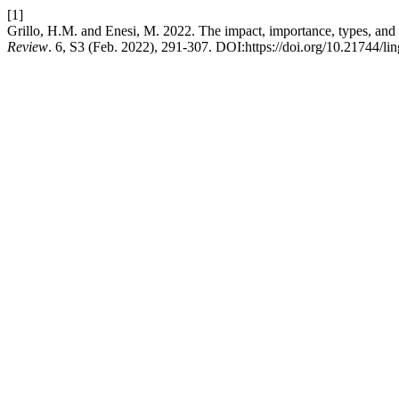
[1]
Grillo, H.M. and Enesi, M. 2022. The impact, importance, types, and 
Review
. 6, S3 (Feb. 2022), 291-307. DOI:https://doi.org/10.21744/l