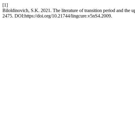
[1]
Biloldinovich, S.K. 2021. The literature of transition period and the 
2475. DOI:https://doi.org/10.21744/lingcure.v5nS4.2009.