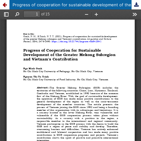
Progress of cooperation for sustainable development of the greater Mekong subregion and Vietnam's contribution