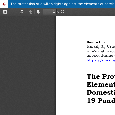
The protection of a wife’s rights against the elements of narci