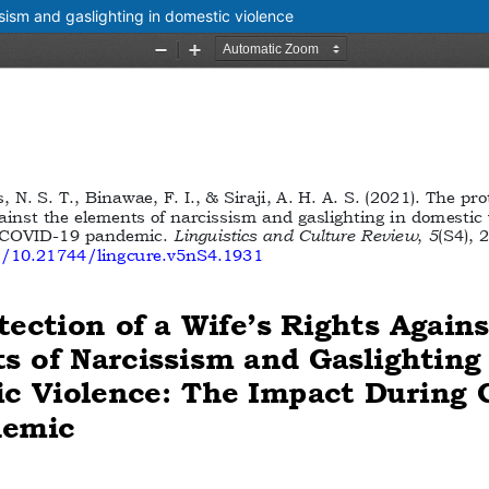
ssism and gaslighting in domestic violence