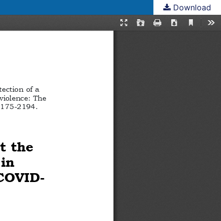
Download